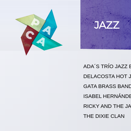
JAZZ
ADA´S TRÍO JAZZ
DELACOSTA HOT 
GATA BRASS BAN
ISABEL HERNÁND
RICKY AND THE J
THE DIXIE CLAN